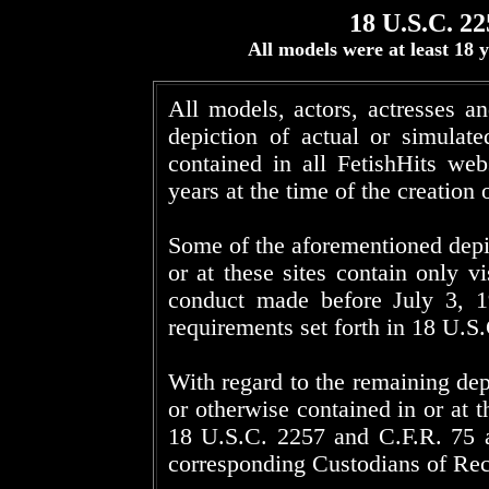
18 U.S.C. 22
All models were at least 18
All models, actors, actresses a
depiction of actual or simulat
contained in all FetishHits web
years at the time of the creation 
Some of the aforementioned depi
or at these sites contain only vi
conduct made before July 3, 1
requirements set forth in 18 U.S
With regard to the remaining dep
or otherwise contained in or at t
18 U.S.C. 2257 and C.F.R. 75 ar
corresponding Custodians of Rec