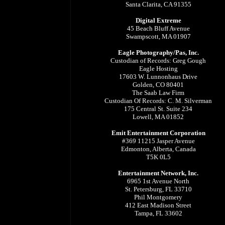
Santa Clarita, CA 91355
Digital Extreme
45 Beach Bluff Avenue
Swampscott, MA 01907
Eagle Photography/Pas, Inc.
Custodian of Records: Greg Gough
Eagle Hosting
17603 W. Lunnonhaus Drive
Golden, CO 80401
The Saab Law Firm
Custodian Of Records: C. M. Silverman
175 Central St. Suite 234
Lowell, MA 01852
Emit Entertainment Corporation
#369 11215 Jasper Avenue
Edmonton, Alberta, Canada
T5K 0L5
Entertainment Network, Inc.
6965 1st Avenue North
St. Petersburg, FL 33710
Phil Montgomery
412 East Madison Street
Tampa, FL 33602