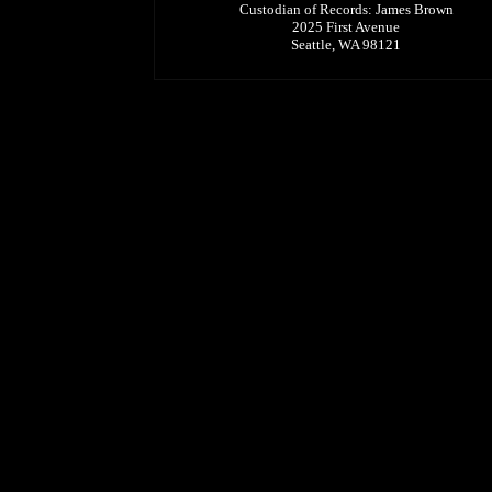
Custodian of Records: James Brown
2025 First Avenue
Seattle, WA 98121