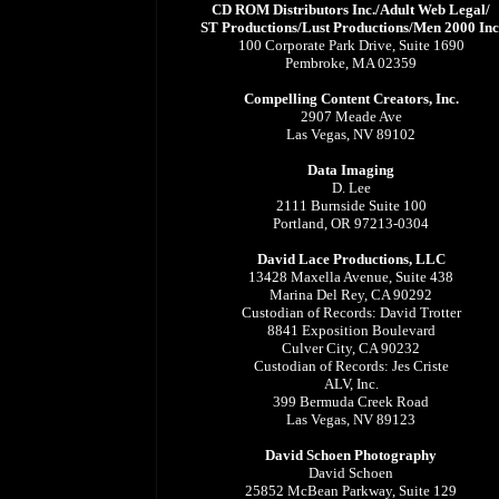
CD ROM Distributors Inc./Adult Web Legal/
ST Productions/Lust Productions/Men 2000 Inc
100 Corporate Park Drive, Suite 1690
Pembroke, MA 02359
Compelling Content Creators, Inc.
2907 Meade Ave
Las Vegas, NV 89102
Data Imaging
D. Lee
2111 Burnside Suite 100
Portland, OR 97213-0304
David Lace Productions, LLC
13428 Maxella Avenue, Suite 438
Marina Del Rey, CA 90292
Custodian of Records: David Trotter
8841 Exposition Boulevard
Culver City, CA 90232
Custodian of Records: Jes Criste
ALV, Inc.
399 Bermuda Creek Road
Las Vegas, NV 89123
David Schoen Photography
David Schoen
25852 McBean Parkway, Suite 129