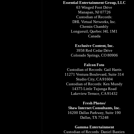
Essential Entertainment Group, LLC
63 Winged Foot Drive
Manapan, NJ 07726
Custodian of Records:
DHL Virtual Networks, Inc.
Chemin Chambly
Longueuil, Quebec J4L 1M1
Canada
Exclusive Content, Inc.
3958 Red Cedar Drive
Colorado Springs, CO 80906
Falcon Foto
Custodian of Records: Gail Harris
11271 Ventura Boulevard, Suite 314
Studio City, CA 91604
Custodian of Records: Ken Mundy
14375 Little Tujunga Road
Lakeview Terrace, CA 91432
Fresh Photos/
Shaw Internet Consultants, Inc.
16200 Dallas Parkway, Suite 190
Dallas, TX 75248
Gamma Entertainment
Custodian of Records: Daniel Bastien