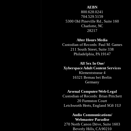
AEBN
800.628.0241
704.529.5159
5300 Old Pineville Rd., Suite 160
Charlotte, NC
28217
After Hours Media
Custodian of Records: Paul M. Games
211 South Street, Suite 338
Philadelphia, PA 19147
All Sex In One/
Xyberspace Adult Content Services
Klementstrasse 4
16321 Bernau bei Berlin
Germany
Arsenal Computer/Web-Legal
Custodian of Records: Brian Pritchett
20 Furmston Court
Letchworth Herts, England SG6 1UJ
Audio Communications/
Webmaster Paradise
270 North Canon Drive, Suite 1603
Beverly Hills, CA 90210