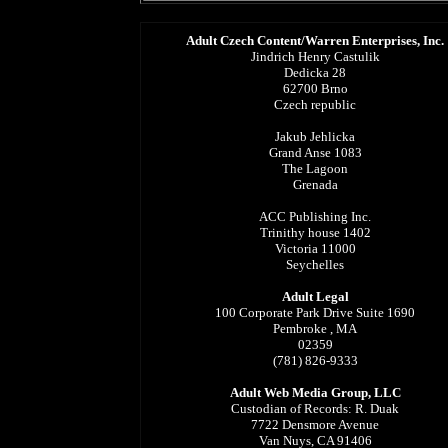
Adult Czech Content/Warren Enterprises, Inc.
Jindrich Henry Castulik
Dedicka 28
62700 Brno
Czech republic
Jakub Jehlicka
Grand Anse 1083
The Lagoon
Grenada
ACC Publishing Inc.
Trinithy house 1402
Victoria 11000
Seychelles
Adult Legal
100 Corporate Park Drive Suite 1690
Pembroke , MA
02359
(781) 826-9333
Adult Web Media Group, LLC
Custodian of Records: R. Duak
7722 Densmore Avenue
Van Nuys, CA 91406