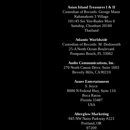
Asian Island Treasures I & II
Custodian of Records: George Mann
Kahanakorn 3 Village
101/45 Soi Yen-Rudee Moo 6
Sattahip, Chonburi 20180
Thailand
Atlantic Worldwide
Custodian of Records: M. Dodsworth
25-A North Ocean Boulevard
Pompano Beach, FL 33062
Audio Communications, Inc.
270 North Canon Drive, Suite 1603
Beverly Hills, CA 90210
Azure Entertainment
S. Joyce
8000 N Federal Hwy, Suite 110
Boca Raton
Florida 33487
USA
Afterglow Marketing
945 NW Naito Parkway #223
Portland, OR
97209