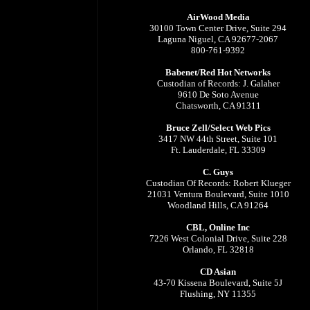
AirWood Media
30100 Town Center Drive, Suite 294
Laguna Niguel, CA 92677-2067
800-761-9392
Babenet/Red Hot Networks
Custodian of Records: J. Galaher
9610 De Soto Avenue
Chatsworth, CA 91311
Bruce Zell/Select Web Pics
3417 NW 44th Street, Suite 101
Ft. Lauderdale, FL 33309
C. Guys
Custodian Of Records: Robert Klueger
21031 Ventura Boulevard, Suite 1010
Woodland Hills, CA 91264
CBL, Online Inc
7226 West Colonial Drive, Suite 228
Orlando, FL 32818
CD Asian
43-70 Kissena Boulevard, Suite 5J
Flushing, NY 11355