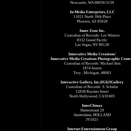
Newcastle, WA 98059-3159
In-Media Enterprises, LLC
11021 North 39th Place
Phoenix, AZ 85028
Inner Zone Inc.
Custodian of Records: Lee Winters
8332 Grand Pacific
Las Vegas, NV 89128
Innovative Media Creations/
Innovative Media Creations Photographic Conte
Custodian of Records: Michael Ihm
1874 Austin
Troy , Michigan, 48083
Interactive Gallery, Inc.(IGI)/IGallery
Custodian of Records: S. Schalin
12838 Raymer Street
North Hollywood, CA 91605
InterClimax
Hamerstraat 20
Amsterdam, HOLLAND
JV1021
Internet Entertainment Group