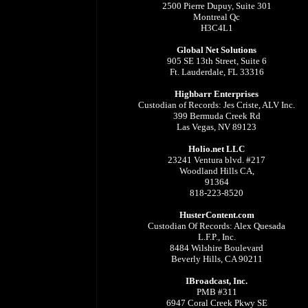
2500 Pierre Dupuy, Suite 301
Montreal Qc
H3C4L1
Global Net Solutions
905 SE 13th Street, Suite 6
Ft. Lauderdale, FL 33316
Highbarr Enterprises
Custodian of Records: Jes Criste, ALV Inc.
399 Bermuda Creek Rd
Las Vegas, NV 89123
Holio.net LLC
23241 Ventura blvd. #217
Woodland Hills CA,
91364
818-223-8520
HusterContent.com
Custodian Of Records: Alex Quesada
L.F.P., Inc.
8484 Wilshire Boulevard
Beverly Hills, CA 90211
IBroadcast, Inc.
PMB #311
6947 Coral Creek Pkwy SE